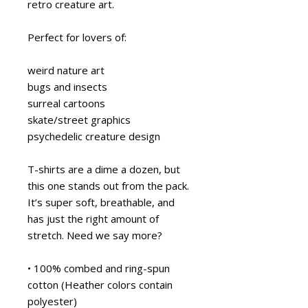
retro creature art.
Perfect for lovers of:
weird nature art
bugs and insects
surreal cartoons
skate/street graphics
psychedelic creature design
T-shirts are a dime a dozen, but 
this one stands out from the pack. 
It’s super soft, breathable, and 
has just the right amount of 
stretch. Need we say more?
• 100% combed and ring-spun 
cotton (Heather colors contain 
polyester)