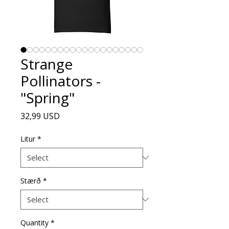
Strange
Pollinators -
"Spring"
Price
32,99 USD
Litur
*
Stærð
*
Quantity
*