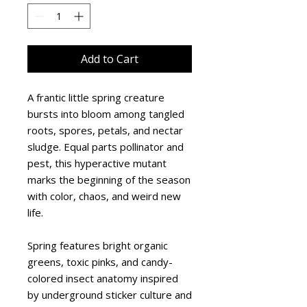
Add to Cart
A frantic little spring creature 
bursts into bloom among tangled 
roots, spores, petals, and nectar 
sludge. Equal parts pollinator and 
pest, this hyperactive mutant 
marks the beginning of the season 
with color, chaos, and weird new 
life.
Spring features bright organic 
greens, toxic pinks, and candy-
colored insect anatomy inspired 
by underground sticker culture and 