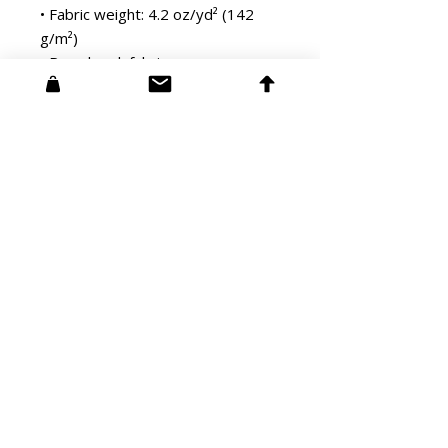
• Fabric weight: 4.2 oz/yd² (142 
g/m²)
• Pre-shrunk fabric
• Side-seamed construction
• Shoulder-to-shoulder taping
• Blank product sourced from 
Guatemala, Nicaragua, Mexico, 
Honduras, or the US
STUDIO:
3108 Glendale Blvd #173
Los Angeles, CA 90039​
info@softbrightengine.com