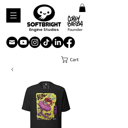
Engine Studios
Founder
Cart