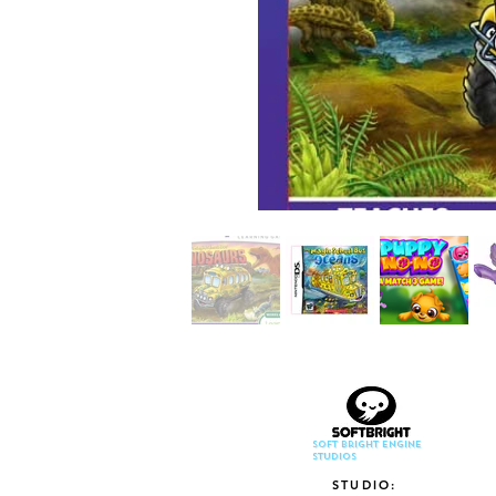
Soft Bright Engine
Studios
STUDIO: