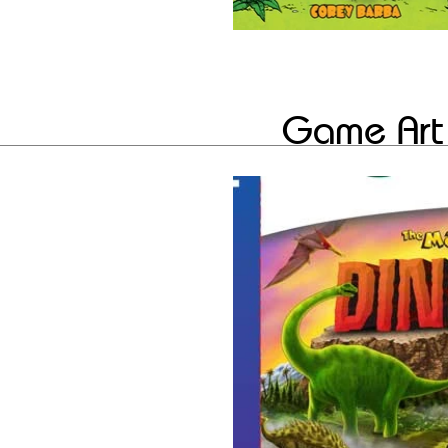
Game Art