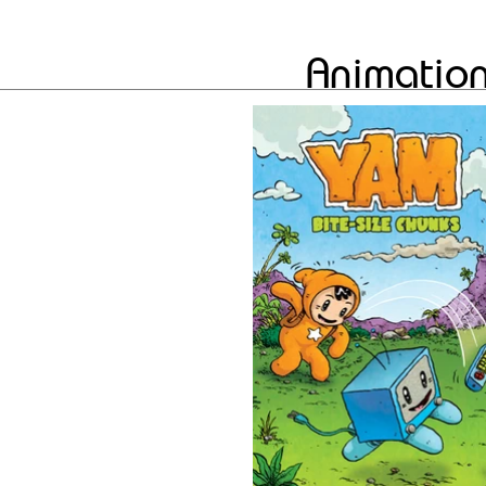
Animation