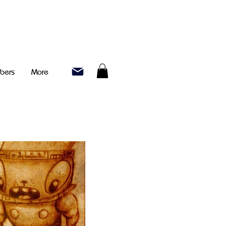
bers
More