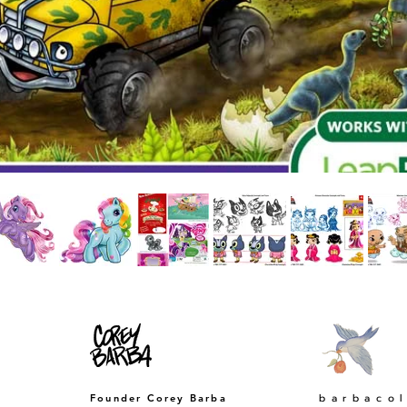
​barbaco
Founder Corey Barba