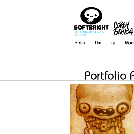
Soft Bright Engine
Studios
Heim
Um
gr
Myn
Portfolio 