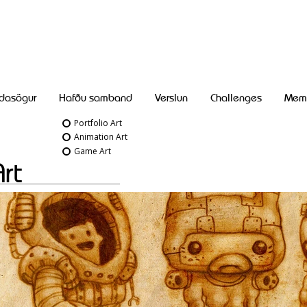
dasögur
Hafðu samband
Verslun
Challenges
Mem
Portfolio Art
Animation Art
Game Art
Art