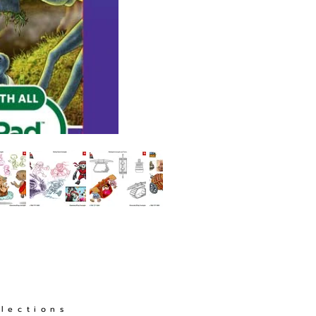
llections