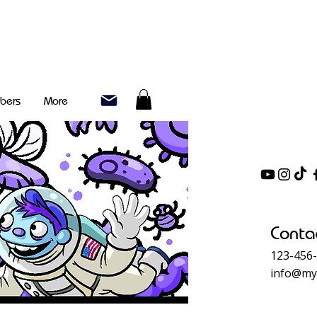
bers
More
Conta
123-456
info@my