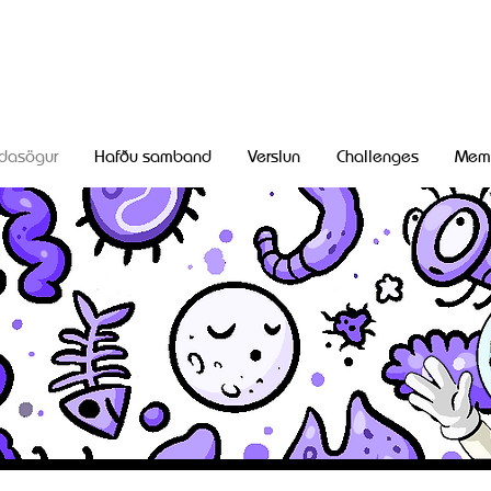
dasögur
Hafðu samband
Verslun
Challenges
Mem