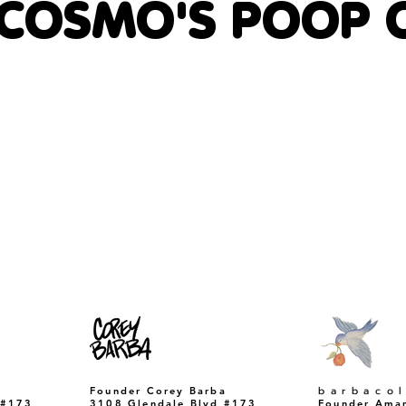
 COSMO'S POOP 
​barbaco
Founder Corey Barba
 #173
3108 Glendale Blvd #173
Founder Ama