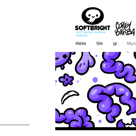
Soft Bright Engine
Studios
Heim
Um
gr
Myn