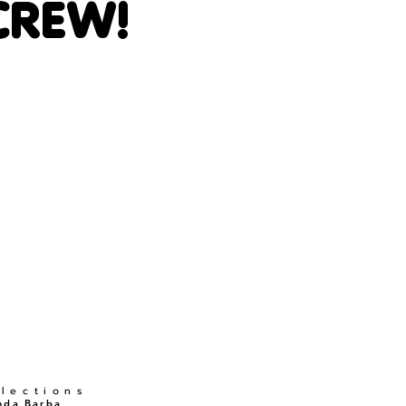
CREW!
llections
nda Barba