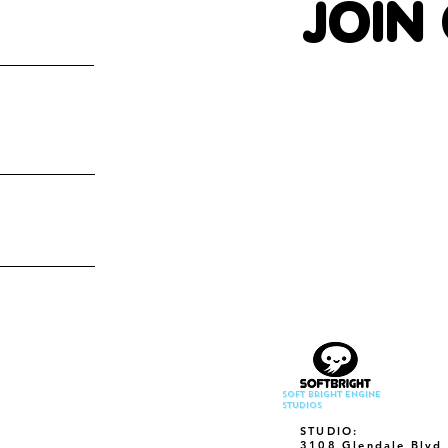
JOIN
Soft Bright Engine
Studios
STUDIO:
3108 Glendale Blvd