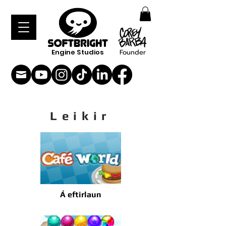
Engine Studios
Founder
Leikir
Á eftirlaun