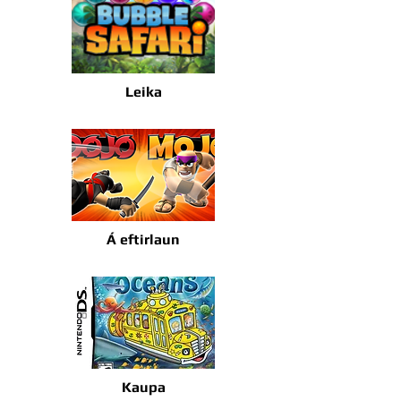
Leika
Á eftirlaun
Kaupa