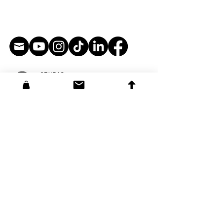
STUDIO:
3108 Glendale Blvd #173
Los Angeles, CA 90039​
info@softbrightengine.com
courses@softbrightengine.com
affiliates@softbrightengine.com
support@softbrightengine.com
MAILING ADDRESS:
38713 Tierra Subida Ave #254
Palmdale, CA 93551
Founder Corey Barba
3108 Glendale Blvd #173
Los Angeles, CA 90039
corey@softbrightengine.com
YAM: Bite-Sized Chunks Book