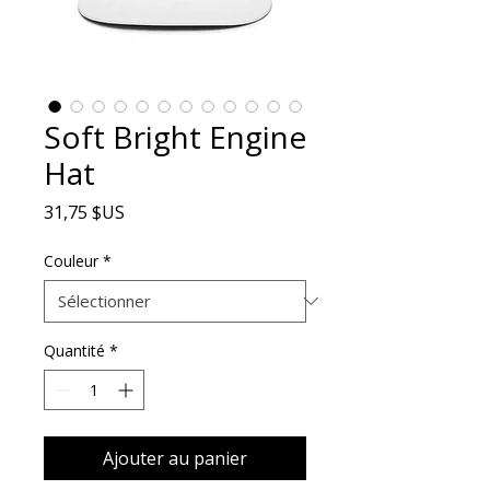
Soft Bright Engine
Hat
Prix
31,75 $US
Couleur
*
Quantité
*
Ajouter au panier