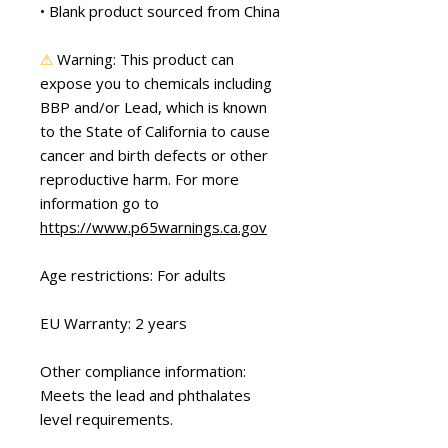
• Blank product sourced from China
⚠
Warning:
 This product can 
expose you to chemicals including 
BBP and/or Lead, which is known 
to the State of California to cause 
cancer and birth defects or other 
reproductive harm. For more 
information go to 
https://www.p65warnings.ca.gov
Age restrictions: For adults
EU Warranty: 2 years
Other compliance information: 
Meets the lead and phthalates 
level requirements.