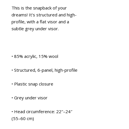
This is the snapback of your 
dreams! It's structured and high-
profile, with a flat visor and a 
subtle grey under visor. 
• 85% acrylic, 15% wool
• Structured, 6-panel, high-profile
• Plastic snap closure
• Grey under visor
• Head circumference: 22″–24″ 
(55–60 cm)