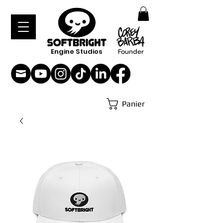
Engine Studios
Founder
Panier