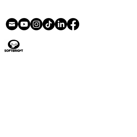
Direction artistique
Illustration
Conception de personnages
Animation
Livres pour enfants
Conception de jouets
Illustrations du jeu
Bandes dessinées et art
séquentiel
Storyboards
Films
Peinture numérique