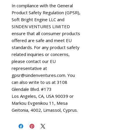
In compliance with the General 
Product Safety Regulation (GPSR), 
Soft Bright Engine LLC
 and 
SINDEN VENTURES LIMITED
ensure that all consumer products 
offered are safe and meet EU 
standards. For any product safety 
related inquiries or concerns, 
please contact our EU 
representative at 
gpsr@sindenventures.com
. You 
can also write to us at 
3108
Glendale Blvd. #173
Los Angeles, CA, USA 90039
 or
Markou Evgenikou 11, Mesa
Geitonia, 4002, Limassol, Cyprus.