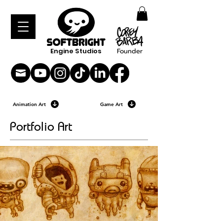
Engine Studios
Founder
Animation Art
Game Art
Portfolio Art