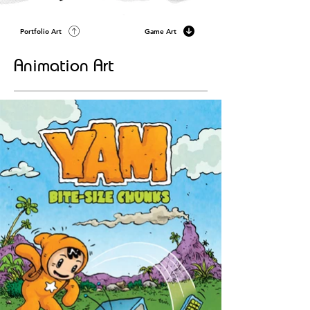
Portfolio Art
Game Art
Animation Art