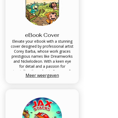
eBook Cover
Elevate your eBook with a stunning
cover designed by professional artist
Corey Barba, whose work graces
prestigious names like Dreamworks
and Nickelodeon. With a keen eye
for detail and a passion for
storytelling through art, Corey crafts
Meer weergeven
captivating visuals that attract
readers and enhance your narrative.
Transform your digital literature into
a visual masterpiece with Soft Bright
Engine's eBook Cover service,
where creativity meets
professionalism.