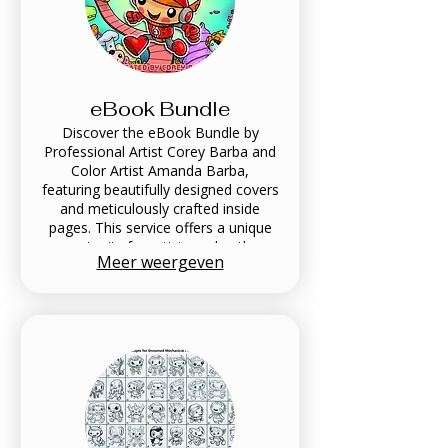
eBook Bundle
Discover the eBook Bundle by
Professional Artist Corey Barba and
Color Artist Amanda Barba,
featuring beautifully designed covers
and meticulously crafted inside
pages. This service offers a unique
opportunity for artists and authors
Meer weergeven
to present their work in a visually
compelling format. Enhance your
portfolio and captivate your
audience with our expert design
tailored to elevate your artistic
vision. Their work has been featured
in Scholastic books nearly every year
for the past 10 years.