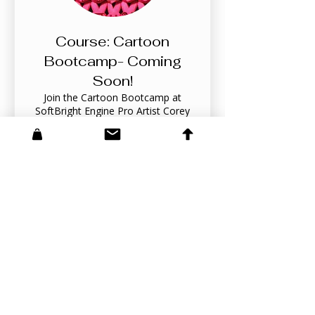
Course: Cartoon
Bootcamp- Coming
Soon!
Join the Cartoon Bootcamp at
SoftBright Engine Pro Artist Corey
Barba, where aspiring artists can
complete a 3-7 day intensive course
on cartoon drawing! Learn from a
professional whose work has graced
SpongeBob Comics, Nickelodeon,
Meer weergeven
and Dreamworks. Get a sneak peek
into a more extensive upcoming
course while honing your skills
quickly and effectively, equipping you
for a creative journey ahead!