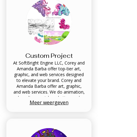
Custom Project
At SoftBright Engine LLC, Corey and
Amanda Barba offer top-tier art,
graphic, and web services designed
to elevate your brand. Corey and
Amanda Barba offer art, graphic,
and web services. We do animation,
branding, social marketing, and
Meer weergeven
more. Our clients include, Audi,
SpongeBob, Captain Underpants,
Goosebumps, Trolls, and more.
Contact our creative team today to
get started!