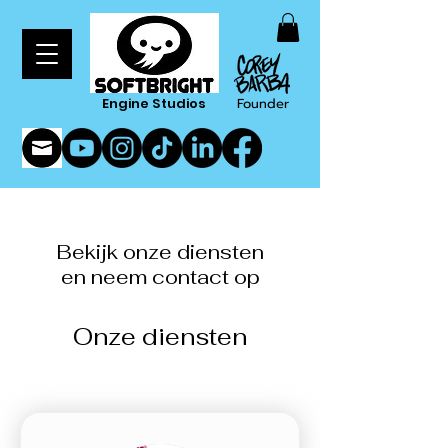
Engine Studios
Founder
Bekijk onze diensten
en neem contact op
Onze diensten