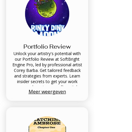
Portfolio Review
Unlock your artistry's potential with
our Portfolio Review at SoftBright
Engine Pro, led by professional artist
Corey Barba. Get tailored feedback
and strategies from experts. Learn
insider secrets to get your work
seen and create compelling pitch
Meer weergeven
decks. Contact us to elevate your
work—schedule your Portfolio
Review today!