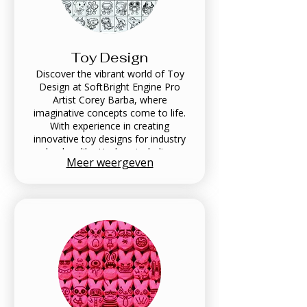
Toy Design
Discover the vibrant world of Toy
Design at SoftBright Engine Pro
Artist Corey Barba, where
imaginative concepts come to life.
With experience in creating
innovative toy designs for industry
leaders like Hasbro, including
Meer weergeven
animatronic robots and playful
creations, Corey combines artistry
with functionality to engage and
inspire. Explore a portfolio that
showcases a unique blend of
creativity and professional
excellence tailored to bring your toy
ideas to fruition.