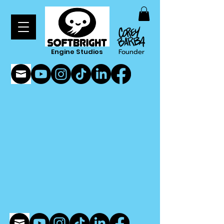
Engine Studios
Founder