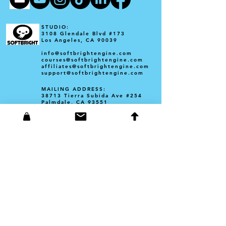
STUDIO:
3108 Glendale Blvd #173
Los Angeles, CA 90039​
info@softbrightengine.com
courses@softbrightengine.com
affiliates@softbrightengine.com
support@softbrightengine.com
MAILING ADDRESS:
38713 Tierra Subida Ave #254
Palmdale, CA 93551
Founder Corey Barba
3108 Glendale Blvd #173
Los Angeles, CA 90039
corey@softbrightengine.com
YAM: Bite-Sized Chunks Book
​barbacollections
Founder Amanda Barba
Portfolio: amandabarba.com
amanda@softbrightengine.com
Poppy Bunny Coloring Book- Amazon KDP