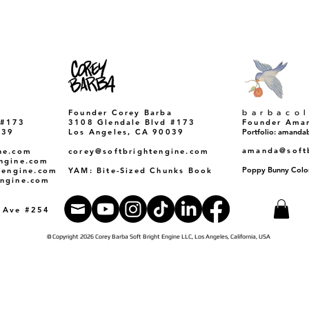
​barbaco
Founder Corey Barba
 #173
3108 Glendale Blvd #173
Founder Ama
39​
Los Angeles, CA 90039
Portfolio: amand
amanda@soft
ne.com
corey@softbrightengine.com
engine.com
Poppy Bunny Colo
htengine.com
YAM: Bite-Sized Chunks Book
engine.com
a Ave #254
© Copyright 2026 Corey Barba Soft Bright Engine LLC, Los Angeles, California, USA