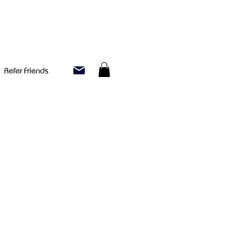
Refer Friends