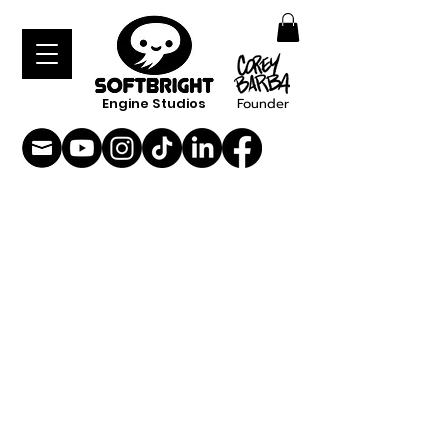
Engine Studios
Founder