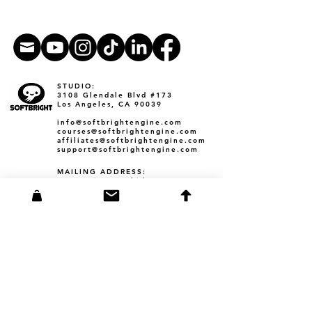
STUDIO:
3108 Glendale Blvd #173
Los Angeles, CA 90039​
info@softbrightengine.com
courses@softbrightengine.com
affiliates@softbrightengine.com
support@softbrightengine.com
MAILING ADDRESS:
38713 Tierra Subida Ave #254
Palmdale, CA 93551
Founder Corey Barba
3108 Glendale Blvd #173
Los Angeles, CA 90039
corey@softbrightengine.com
YAM: Bite-Sized Chunks Book
​barbacollections
Founder Amanda Barba