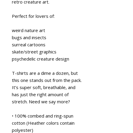
retro creature art.
Perfect for lovers of:
weird nature art
bugs and insects
surreal cartoons
skate/street graphics
psychedelic creature design
T-shirts are a dime a dozen, but 
this one stands out from the pack. 
It’s super soft, breathable, and 
has just the right amount of 
stretch. Need we say more?
• 100% combed and ring-spun 
cotton (Heather colors contain 
polyester)