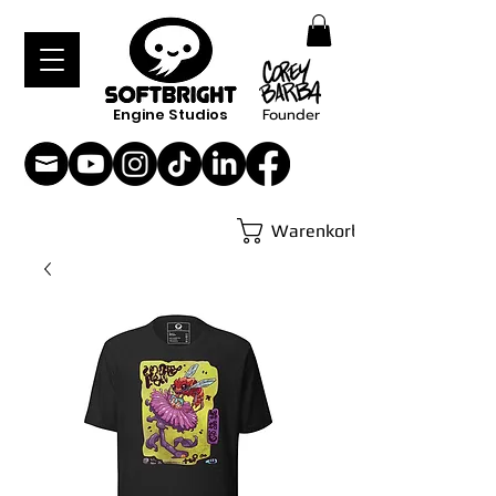
Engine Studios
Founder
Warenkorb