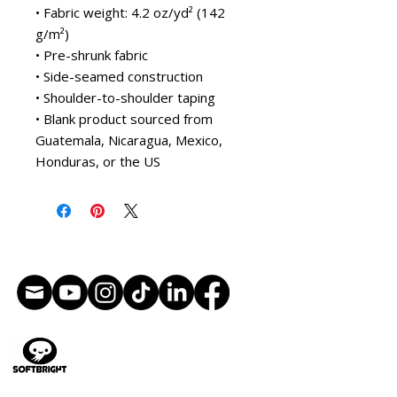
• Fabric weight: 4.2 oz/yd² (142 
g/m²)
• Pre-shrunk fabric
• Side-seamed construction
• Shoulder-to-shoulder taping
• Blank product sourced from 
Guatemala, Nicaragua, Mexico, 
Honduras, or the US
Künstlerische Leitung
Illustration
Charakterdesign