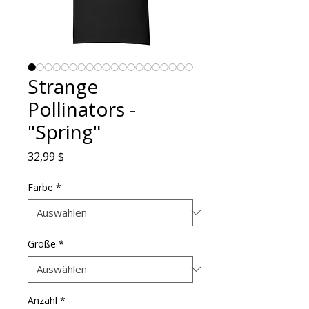
Strange
Pollinators -
"Spring"
Preis
32,99 $
Farbe
*
Größe
*
Anzahl
*