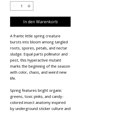
In den Warenkorb
A frantic little spring creature 
bursts into bloom among tangled 
roots, spores, petals, and nectar 
sludge. Equal parts pollinator and 
pest, this hyperactive mutant 
marks the beginning of the season 
with color, chaos, and weird new 
life.
Spring features bright organic 
greens, toxic pinks, and candy-
colored insect anatomy inspired 
by underground sticker culture and 