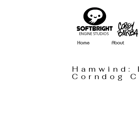
ENGINE STUDIOS
Home
About
Hamwind: 
Corndog 
Omnicus 1