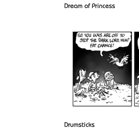
Dream of Princess
Drumsticks