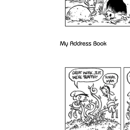
My Address Book