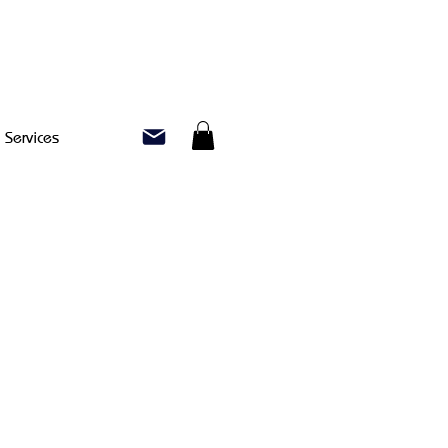
Services