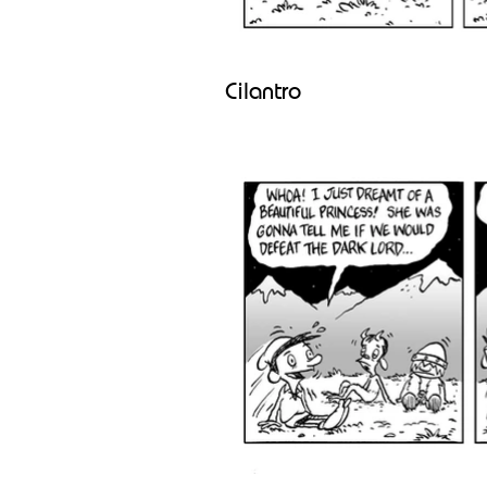
Cilantro