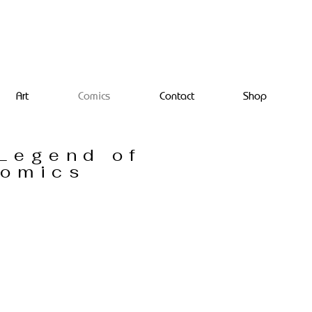
Art
Comics
Contact
Shop
Legend of
Comics